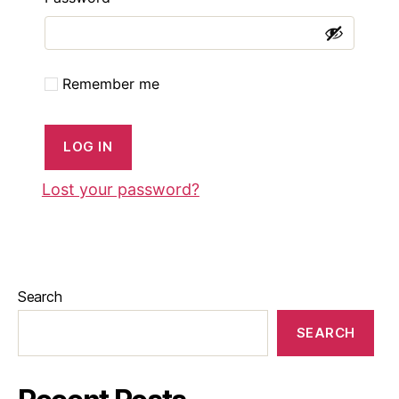
Remember me
LOG IN
Lost your password?
Search
SEARCH