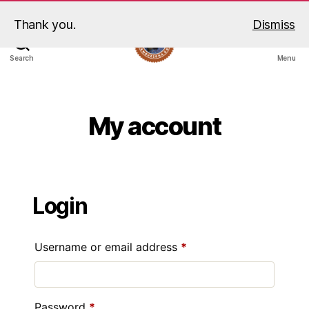
Thank you.
Dismiss
Search
Menu
My account
Login
Username or email address
*
Password
*