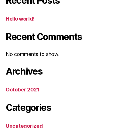
Recent Posts
Hello world!
Recent Comments
No comments to show.
Archives
October 2021
Categories
Uncategorized